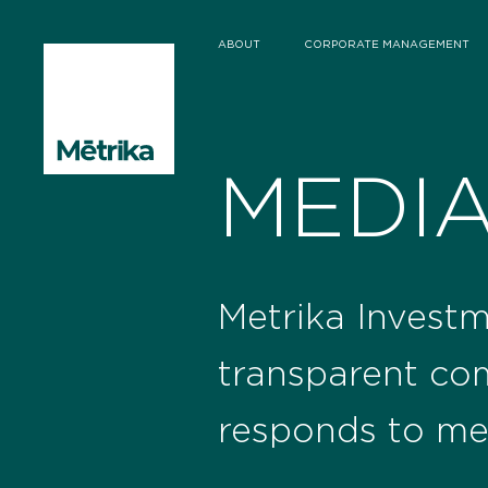
ABOUT
CORPORATE MANAGEMENT
MEDI
Metrika Investm
transparent co
responds to me