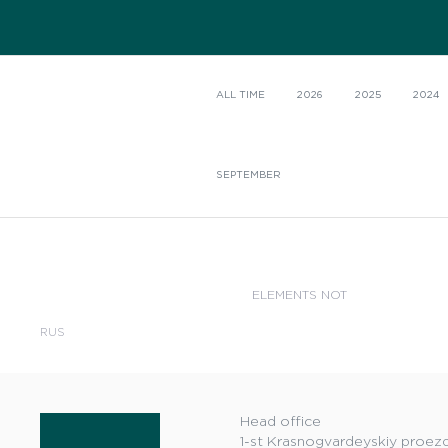
ALL TIME
2026
2025
2024
SEPTEMBER
ELEMENTS NOT
RUS
Head office
1-st Krasnogvardeyskiy proezd,