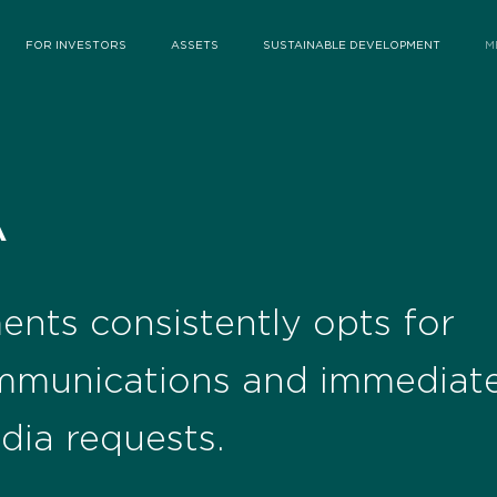
FOR INVESTORS
ASSETS
SUSTAINABLE DEVELOPMENT
M
A
ents consistently opts for
mmunications and immediate
dia requests.