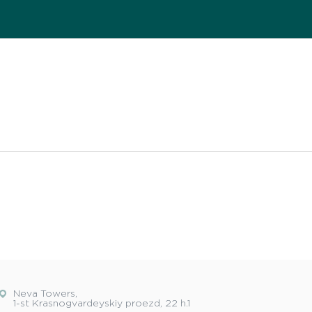
Neva Towers,
1-st Krasnogvardeyskiy proezd, 22 h.1