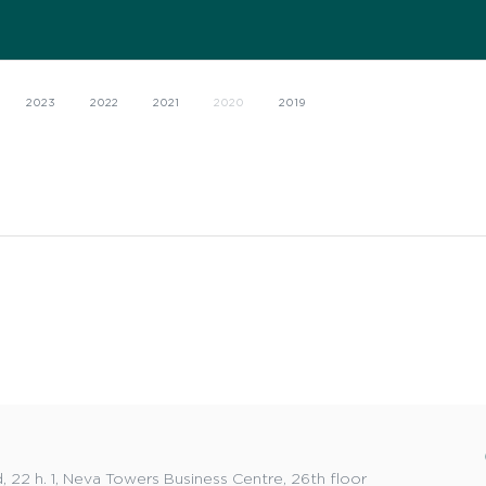
2023
2022
2021
2020
2019
 22 h. 1, Neva Towers Business Centre, 26th floor