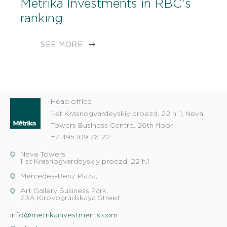
Metrika Investments in RBC's
ranking
SEE MORE
Head office
1-st Krasnogvardeyskiy proezd, 22 h. 1, Neva
Towers Business Centre, 26th floor
+7 495 109 76 22
Neva Towers,
1-st Krasnogvardeyskiy proezd, 22 h.1
Mercedes-Benz Plaza,
Art Gallery Business Park,
23A Kirovogradskaya Street
info@metrikainvestments.com