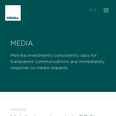
RUS
MEDIA
Metrika Investments consistently opts for
transparent communications and immediately
responds to media requests.
17.02.2022