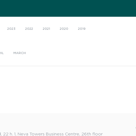
2023
2022
2021
2020
2019
IL
MARCH
 22 h. 1, Neva Towers Business Centre, 26th floor