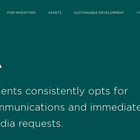
FOR INVESTORS
ASSETS
SUSTAINABLE DEVELOPMENT
M
A
ents consistently opts for
mmunications and immediate
dia requests.