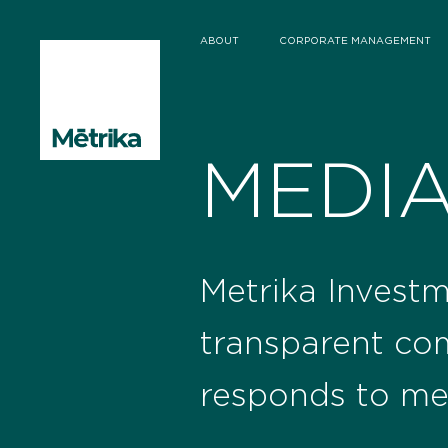
ABOUT
CORPORATE MANAGEMENT
MEDI
Metrika Investm
transparent co
responds to me