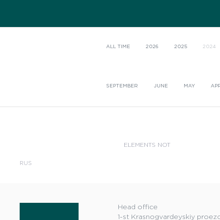
ALL TIME
2026
2025
2024
SEPTEMBER
JUNE
MAY
APR
ELEMENTS NOT
RUS
Head office
1-st Krasnogvardeyskiy proezd,