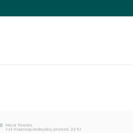
Neva Towers,
1-st Krasnogvardeyskiy proezd, 22 h.1