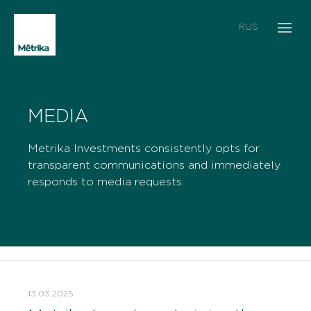
RUS
MEDIA
Metrika Investments consistently opts for
transparent communications and immediately
responds to media requests.
13.03.2025