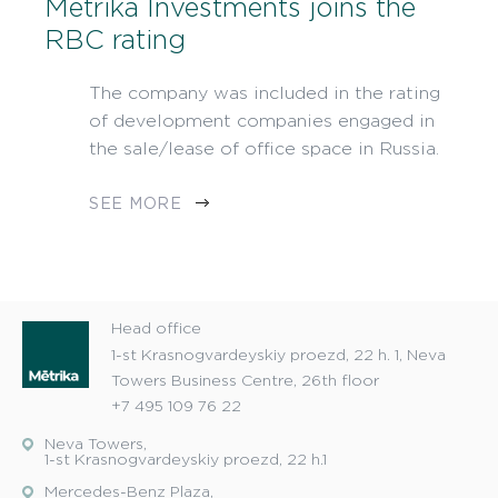
Metrika Investments joins the
RBC rating
The company was included in the rating
of development companies engaged in
the sale/lease of office space in Russia.
SEE MORE
Head office
1-st Krasnogvardeyskiy proezd, 22 h. 1, Neva
Towers Business Centre, 26th floor
+7 495 109 76 22
Neva Towers,
1-st Krasnogvardeyskiy proezd, 22 h.1
Mercedes-Benz Plaza,