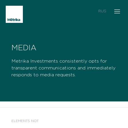
RUS
MEDIA
Metrika Investments consistently opts for
transparent communications and immediately
responds to media requests.
ELEMENTS NOT