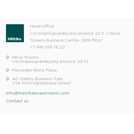
Head office
1-st Krasnogvardeyskiy proezd, 22 h. 1, Neva
Towers Business Centre, 26th floor
+7 495 109 76 22
Neva Towers,
1-st Krasnogvardeyskiy proezd, 22 h.1
Mercedes-Benz Plaza,
Art Gallery Business Park,
23A Kirovogradskaya Street
info@metrikainvestments.com
Contact us