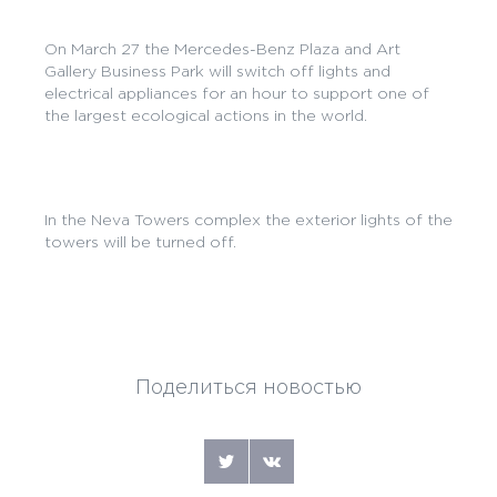
On March 27 the Mercedes-Benz Plaza and Art
Gallery Business Park will switch off lights and
electrical appliances for an hour to support one of
the largest ecological actions in the world.
In the Neva Towers complex the exterior lights of the
towers will be turned off.
Поделиться новостью