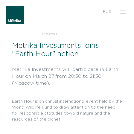
RUS
26.03.2021
Metrika Investments joins
"Earth Hour" action
Metrika Investments will participate in Earth
Hour on March 27 from 20:30 to 21:30
(Moscow time).
Earth Hour is an annual international event held by the
World Wildlife Fund to draw attention to the need
for responsible attitudes toward nature and the
resources of the planet.