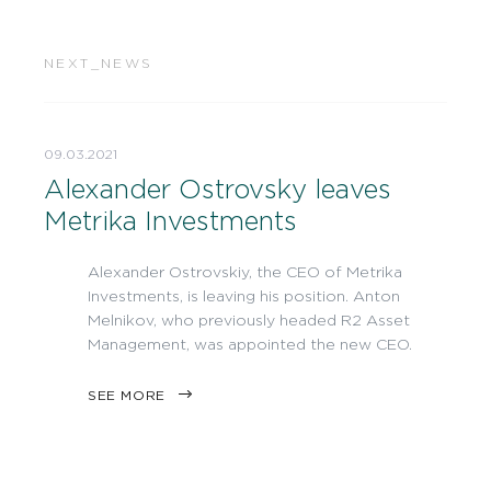
NEXT_NEWS
09.03.2021
Alexander Ostrovsky leaves
Metrika Investments
Alexander Ostrovskiy, the CEO of Metrika
Investments, is leaving his position. Anton
Melnikov, who previously headed R2 Asset
Management, was appointed the new CEO.
SEE MORE