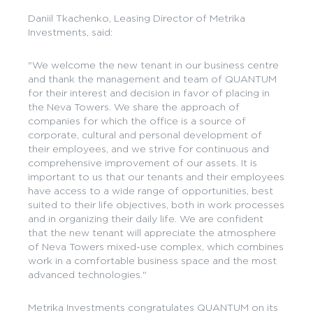
Daniil Tkachenko, Leasing Director of Metrika
Investments, said:
"We welcome the new tenant in our business centre
and thank the management and team of QUANTUM
for their interest and decision in favor of placing in
the Neva Towers. We share the approach of
companies for which the office is a source of
corporate, cultural and personal development of
their employees, and we strive for continuous and
comprehensive improvement of our assets. It is
important to us that our tenants and their employees
have access to a wide range of opportunities, best
suited to their life objectives, both in work processes
and in organizing their daily life. We are confident
that the new tenant will appreciate the atmosphere
of Neva Towers mixed-use complex, which combines
work in a comfortable business space and the most
advanced technologies."
Metrika Investments congratulates QUANTUM on its