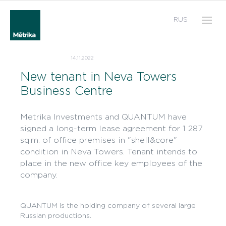
RUS
14.11.2022
New tenant in Neva Towers
Business Centre
Metrika Investments and QUANTUM have
signed a long-term lease agreement for 1 287
sq.m. of office premises in "shell&core"
condition in Neva Towers. Tenant intends to
place in the new office key employees of the
company.
QUANTUM is the holding company of several large
Russian productions.