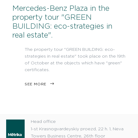
Mercedes-Benz Plaza in the
property tour "GREEN
BUILDING: eco-strategies in
real estate".
The property tour "GREEN BUILDING: eco-
strategies in real estate" took place on the 19th
of October at the objects which have "green"
certificates.
SEE MORE
Head office
1-st Krasnogvardeyskiy proezd, 22 h. 1, Neva
Towers Business Centre, 26th floor