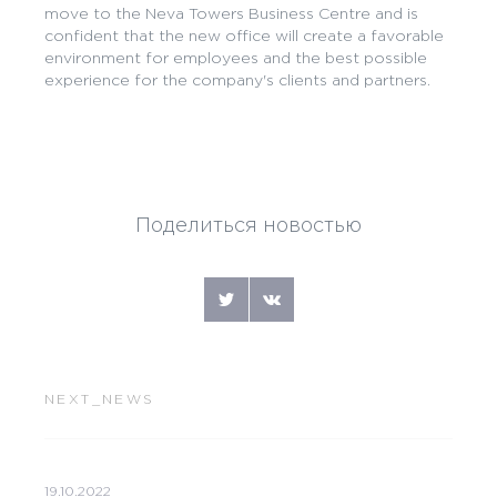
move to the Neva Towers Business Centre and is
confident that the new office will create a favorable
environment for employees and the best possible
experience for the company's clients and partners.
Поделиться новостью
NEXT_NEWS
19.10.2022