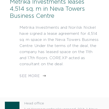
Metrika Investments leases
4,514 sq. m in Neva Towers
Business Centre
Metrika Investments and Norilsk Nickel
have signed a lease agreement for 4,514
sq. m space in the Neva Towers Business
Centre. Under the terms of the deal, the
company has leased space on the 11th
and 17th floors. CORE.XP acted as
consultant on the deal.
SEE MORE
Head office