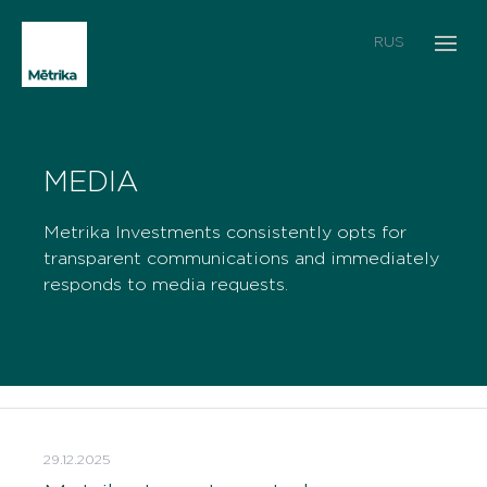
RUS
MEDIA
Metrika Investments consistently opts for
transparent communications and immediately
responds to media requests.
29.12.2025